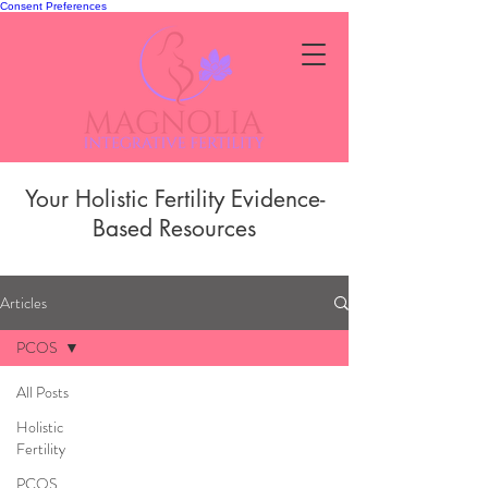
Consent Preferences
Your Holistic Fertility Evidence-
Based Resources
Articles
PCOS
All Posts
Holistic
Fertility
PCOS