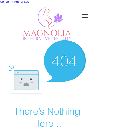
Consent Preferences
There’s Nothing
Here...